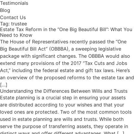
Testimonials
Blog
Contact Us
Tag:
trustee
Estate Tax Reform in the “One Big Beautiful Bill”: What You
Need to Know
The House of Representatives recently passed the “One
Big Beautiful Bill Act” (OBBBA), a sweeping legislative
package with significant changes. The OBBBA would also
extend many provisions of the 2017 “Tax Cuts and Jobs
Act,” including the federal estate and gift tax laws. Here’s
an overview of the proposed reforms to the estate tax and
[…]
Understanding the Differences Between Wills and Trusts
Estate planning is a crucial step in ensuring your assets
are distributed according to your wishes and that your
loved ones are protected. Two of the most common tools
used in estate planning are wills and trusts. While both
serve the purpose of transferring assets, they operate in
distinct ways and offer different advantages. What […]