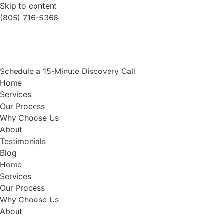
Skip to content
(805) 716-5366
Schedule a 15-Minute Discovery Call
Home
Services
Our Process
Why Choose Us
About
Testimonials
Blog
Home
Services
Our Process
Why Choose Us
About