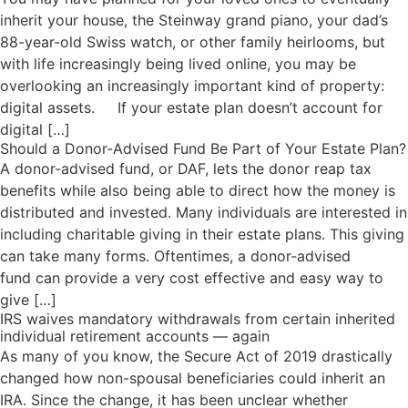
inherit your house, the Steinway grand piano, your dad’s
88-year-old Swiss watch, or other family heirlooms, but
with life increasingly being lived online, you may be
overlooking an increasingly important kind of property:
digital assets. If your estate plan doesn’t account for
digital […]
Should a Donor-Advised Fund Be Part of Your Estate Plan?
A donor-advised fund, or DAF, lets the donor reap tax
benefits while also being able to direct how the money is
distributed and invested. Many individuals are interested in
including charitable giving in their estate plans. This giving
can take many forms. Oftentimes, a donor-advised
fund can provide a very cost effective and easy way to
give […]
IRS waives mandatory withdrawals from certain inherited
individual retirement accounts — again
As many of you know, the Secure Act of 2019 drastically
changed how non-spousal beneficiaries could inherit an
IRA. Since the change, it has been unclear whether