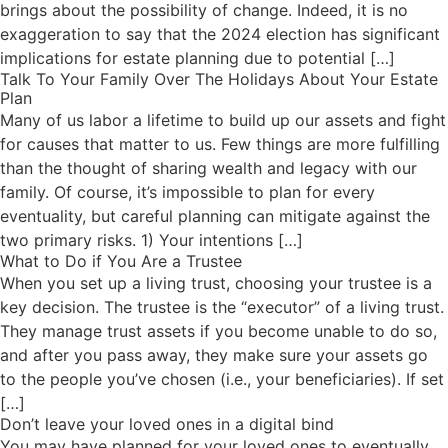
brings about the possibility of change. Indeed, it is no
exaggeration to say that the 2024 election has significant
implications for estate planning due to potential […]
Talk To Your Family Over The Holidays About Your Estate
Plan
Many of us labor a lifetime to build up our assets and fight
for causes that matter to us. Few things are more fulfilling
than the thought of sharing wealth and legacy with our
family. Of course, it’s impossible to plan for every
eventuality, but careful planning can mitigate against the
two primary risks. 1) Your intentions […]
What to Do if You Are a Trustee
When you set up a living trust, choosing your trustee is a
key decision. The trustee is the “executor” of a living trust.
They manage trust assets if you become unable to do so,
and after you pass away, they make sure your assets go
to the people you’ve chosen (i.e., your beneficiaries). If set
[…]
Don’t leave your loved ones in a digital bind
You may have planned for your loved ones to eventually