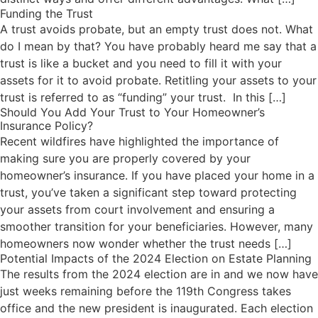
Funding the Trust
A trust avoids probate, but an empty trust does not. What
do I mean by that? You have probably heard me say that a
trust is like a bucket and you need to fill it with your
assets for it to avoid probate. Retitling your assets to your
trust is referred to as “funding” your trust. In this […]
Should You Add Your Trust to Your Homeowner’s
Insurance Policy?
Recent wildfires have highlighted the importance of
making sure you are properly covered by your
homeowner’s insurance. If you have placed your home in a
trust, you’ve taken a significant step toward protecting
your assets from court involvement and ensuring a
smoother transition for your beneficiaries. However, many
homeowners now wonder whether the trust needs […]
Potential Impacts of the 2024 Election on Estate Planning
The results from the 2024 election are in and we now have
just weeks remaining before the 119th Congress takes
office and the new president is inaugurated. Each election