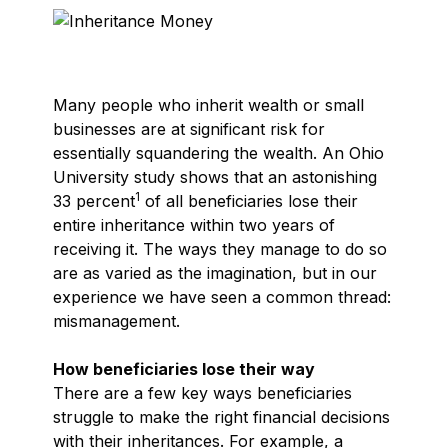
Many people who inherit wealth or small
businesses are at significant risk for
essentially squandering the wealth. An Ohio
University study shows that an astonishing
1
33 percent
of all beneficiaries lose their
entire inheritance within two years of
receiving it. The ways they manage to do so
are as varied as the imagination, but in our
experience we have seen a common thread:
mismanagement.
How beneficiaries lose their way
There are a few key ways beneficiaries
struggle to make the right financial decisions
with their inheritances. For example, a