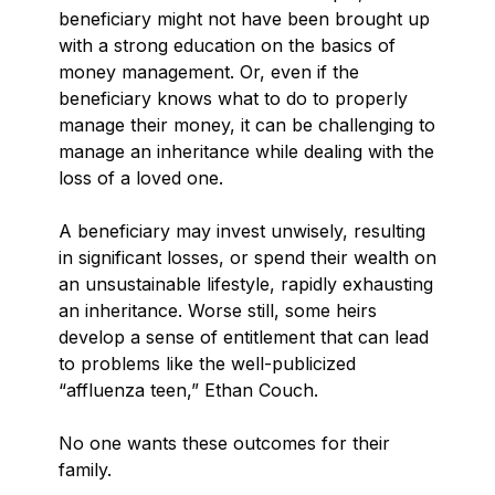
beneficiary might not have been brought up
with a strong education on the basics of
money management. Or, even if the
beneficiary knows what to do to properly
manage their money, it can be challenging to
manage an inheritance while dealing with the
loss of a loved one.
A beneficiary may invest unwisely, resulting
in significant losses, or spend their wealth on
an unsustainable lifestyle, rapidly exhausting
an inheritance. Worse still, some heirs
develop a sense of entitlement that can lead
to problems like the well-publicized
“affluenza teen,” Ethan Couch.
No one wants these outcomes for their
family.