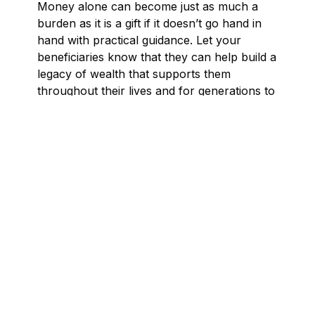
Money alone can become just as much a
burden as it is a gift if it doesn’t go hand in
hand with practical guidance. Let your
beneficiaries know that they can help build a
legacy of wealth that supports them
throughout their lives and for generations to
come.
3 tips to set your beneficiaries up for
success
Here are a few pointers for setting up your
beneficiaries for success:
1. Use estate planning tools like continuing
trusts.
In addition to talking with your
beneficiaries about financial well being, you
can also use a continuing trust where a
trustee you name manages the beneficiary’s
inheritance until a certain age or time after