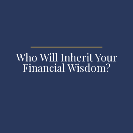
Who Will Inherit Your
Financial Wisdom?