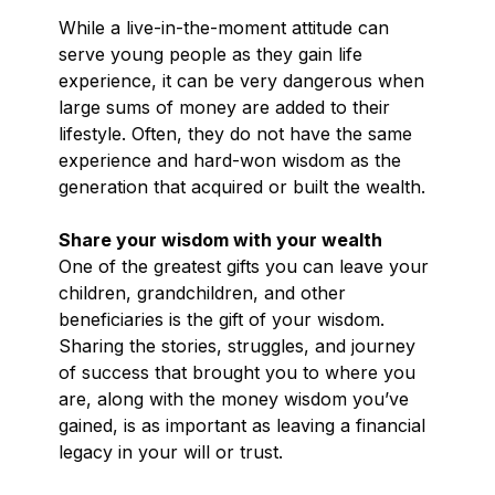
While a live-in-the-moment attitude can
serve young people as they gain life
experience, it can be very dangerous when
large sums of money are added to their
lifestyle. Often, they do not have the same
experience and hard-won wisdom as the
generation that acquired or built the wealth.
Share your wisdom with your wealth
One of the greatest gifts you can leave your
children, grandchildren, and other
beneficiaries is the gift of your wisdom.
Sharing the stories, struggles, and journey
of success that brought you to where you
are, along with the money wisdom you’ve
gained, is as important as leaving a financial
legacy in your will or trust.