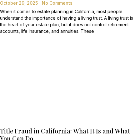
October 29, 2025
No Comments
When it comes to estate planning in California, most people
understand the importance of having a living trust. A living trust is
the heart of your estate plan, but it does not control retirement
accounts, life insurance, and annuities. These
Title Fraud in California: What It Is and What
You Can Do