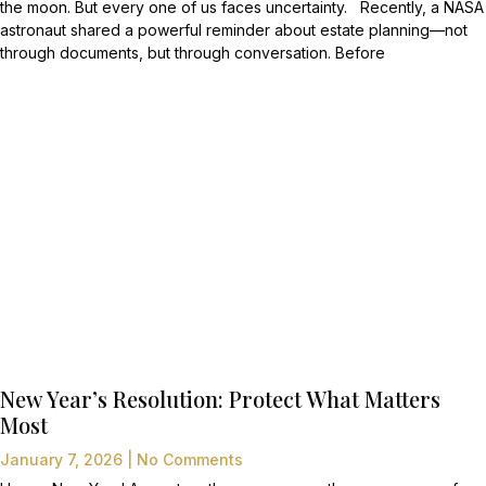
the moon. But every one of us faces uncertainty. Recently, a NASA
astronaut shared a powerful reminder about estate planning—not
through documents, but through conversation. Before
New Year’s Resolution: Protect What Matters
Most
January 7, 2026
No Comments