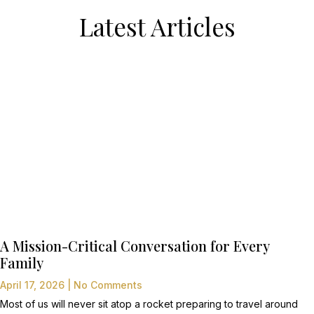
Latest Articles
A Mission-Critical Conversation for Every
Family
April 17, 2026
No Comments
Most of us will never sit atop a rocket preparing to travel around