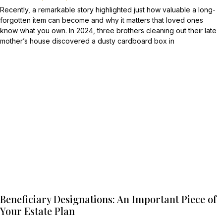
Recently, a remarkable story highlighted just how valuable a long-
forgotten item can become and why it matters that loved ones
know what you own. In 2024, three brothers cleaning out their late
mother’s house discovered a dusty cardboard box in
Beneficiary Designations: An Important Piece of
Your Estate Plan