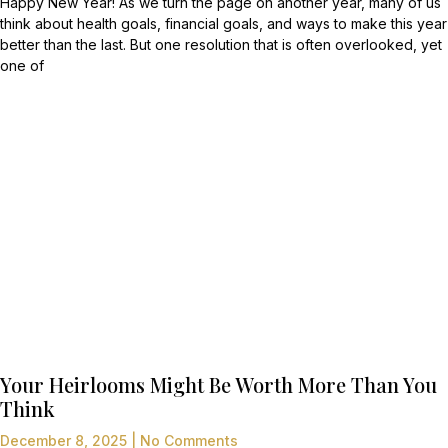
Happy New Year! As we turn the page on another year, many of us
think about health goals, financial goals, and ways to make this year
better than the last. But one resolution that is often overlooked, yet
one of
Your Heirlooms Might Be Worth More Than You
Think
December 8, 2025
No Comments