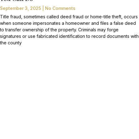
September 3, 2025
No Comments
Title fraud, sometimes called deed fraud or home-title theft, occurs
when someone impersonates a homeowner and files a false deed
to transfer ownership of the property. Criminals may forge
signatures or use fabricated identification to record documents with
the county