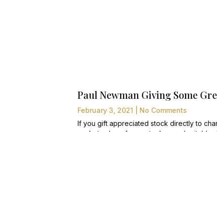
Paul Newman Giving Some Grea
February 3, 2021
No Comments
If you gift appreciated stock directly to chari
market value of your stock as a charitable d
liquidated prior to gifting to charity, you wil