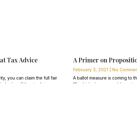
t Tax Advice
A Primer on Propositio
February 3, 2021
No Commen
ty, you can claim the full fair
A ballot measure is coming to 
eduction. If the stock is
13, which change would create wha
l have to pay capital gains
would increase property taxes f
except those zoned as