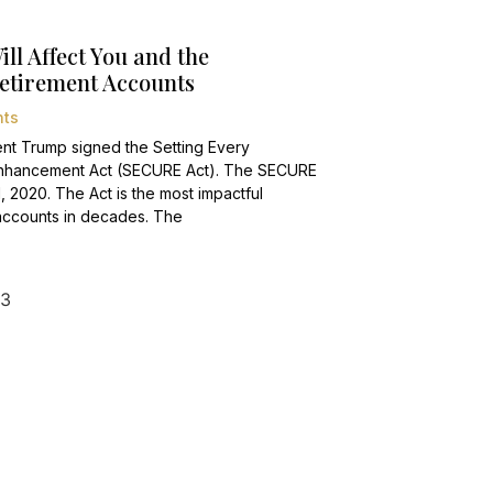
l Affect You and the
Retirement Accounts
ts
nt Trump signed the Setting Every
Enhancement Act (SECURE Act). The SECURE
1, 2020. The Act is the most impactful
t accounts in decades. The