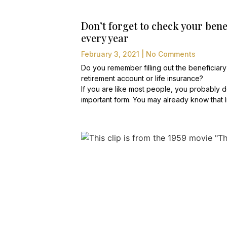
Don’t forget to check your bene
every year
February 3, 2021
No Comments
Do you remember filling out the beneficiary
retirement account or life insurance?
If you are like most people, you probably do
important form. You may already know that l