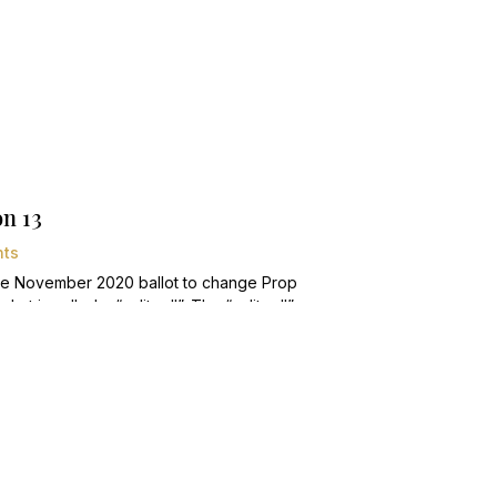
n 13
ts
the November 2020 ballot to change Prop
t is called a “split roll”. The “split roll”
or commercial and industrial properties,