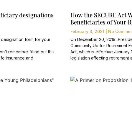
ficiary designations
How the SECURE Act Wil
Beneficiaries of Your 
February 3, 2021
No Commen
 designation form for your
On December 20, 2019, Preside
Community Up for Retirement 
n’t remember filling out this
Act, which is effective January 
ife insurance and
legislation affecting retiremen