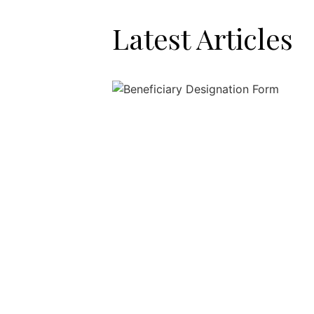
Latest Articles